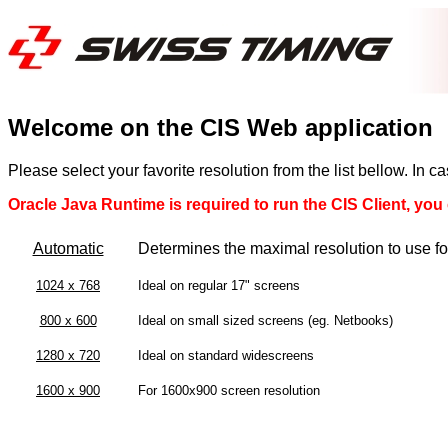
Welcome on the CIS Web application
Please select your favorite resolution from the list bellow. In 
Oracle Java Runtime is required to run the CIS Client, you c
Automatic
Determines the maximal resolution to use f
1024 x 768
Ideal on regular 17" screens
800 x 600
Ideal on small sized screens (eg. Netbooks)
1280 x 720
Ideal on standard widescreens
1600 x 900
For 1600x900 screen resolution